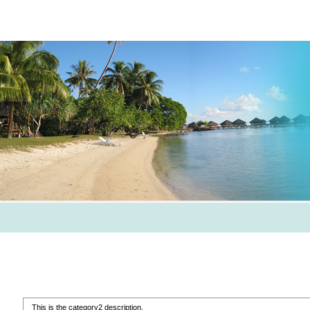
This is the category2 description.