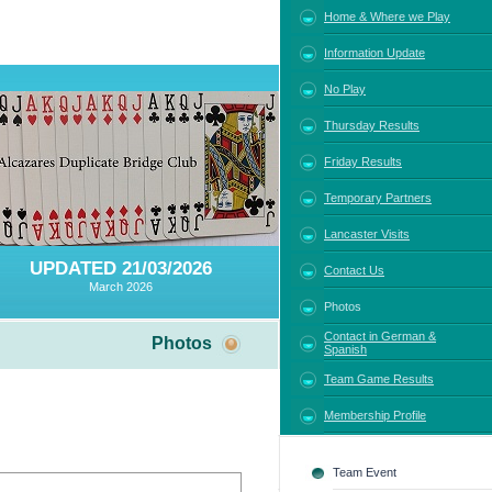
Home & Where we Play
Information Update
No Play
Thursday Results
Friday Results
Temporary Partners
Lancaster Visits
UPDATED 21/03/2026
Contact Us
March 2026
Photos
Contact in German &
Photos
Spanish
Team Game Results
Membership Profile
Team Event