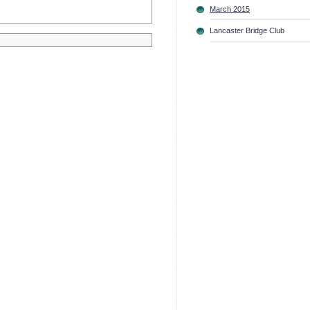
March 2015
Lancaster Bridge Club