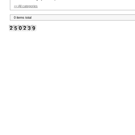
<< All categories
0 items total