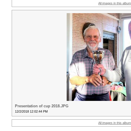
All images in this album
Presentation of cup 2018.JPG
12/2/2018 12:02:44 PM
All images in this album